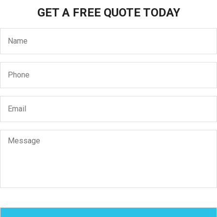
GET A FREE QUOTE TODAY
Name
*
Phone
*
Email
*
Message