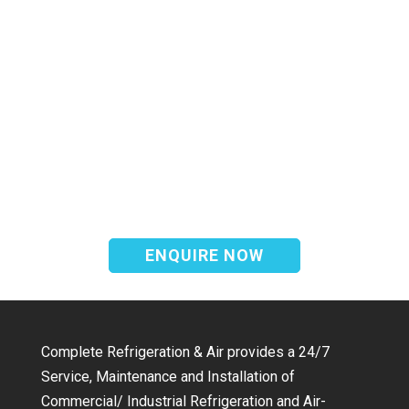
We offer a complete emergency
breakdown service available 24 hours a
day 7 days a week to assist with any
refrigeration & air conditioning
requirement.
ENQUIRE NOW
Complete Refrigeration & Air provides a 24/7
Service, Maintenance and Installation of
Commercial/ Industrial Refrigeration and Air-