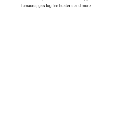
furnaces, gas log fire heaters, and more.