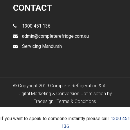
CONTACT
1300 451 136
admin@completerefridge.com.au
Servicing Mandurah
© Copyright 2019 Complete Refrigeration & Air
Digital Marketing & Conversion Optimisation by
Tradesign
|
Terms & Conditions
If you want to speak to someone instantly please call:
1300 451
136