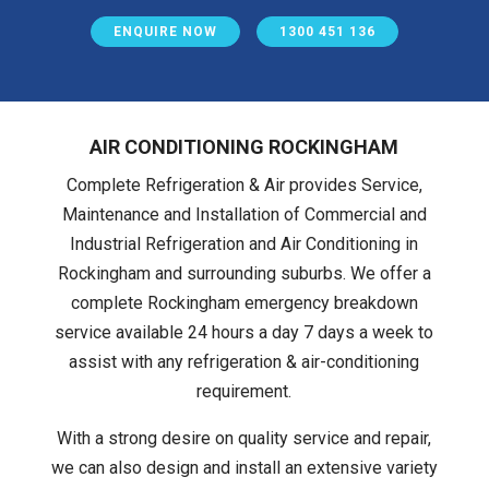
ENQUIRE NOW
1300 451 136
AIR CONDITIONING ROCKINGHAM
Complete Refrigeration & Air provides Service,
Maintenance and Installation of Commercial and
Industrial Refrigeration and Air Conditioning in
Rockingham and surrounding suburbs. We offer a
complete Rockingham emergency breakdown
service available 24 hours a day 7 days a week to
assist with any refrigeration & air-conditioning
requirement.
With a strong desire on quality service and repair,
we can also design and install an extensive variety