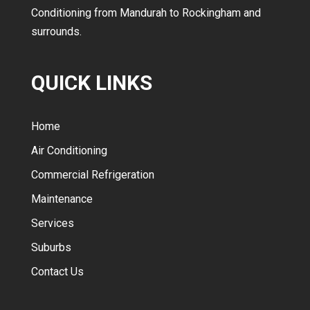
Conditioning from Mandurah to Rockingham and
surrounds.
QUICK LINKS
Home
Air Conditioning
Commercial Refrigeration
Maintenance
Services
Suburbs
Contact Us