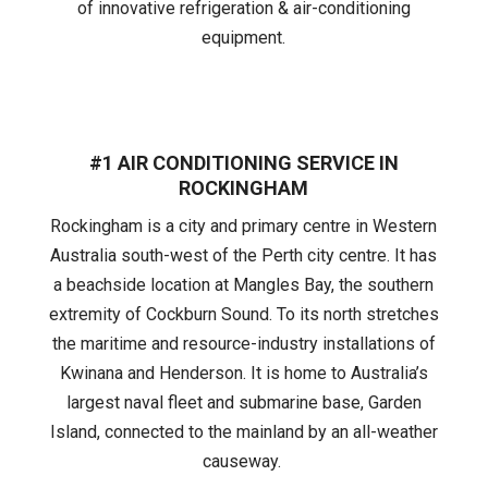
of innovative refrigeration & air-conditioning
equipment.
#1 AIR CONDITIONING SERVICE IN
ROCKINGHAM
Rockingham is a city and primary centre in Western
Australia south-west of the Perth city centre. It has
a beachside location at Mangles Bay, the southern
extremity of Cockburn Sound. To its north stretches
the maritime and resource-industry installations of
Kwinana and Henderson. It is home to Australia’s
largest naval fleet and submarine base, Garden
Island, connected to the mainland by an all-weather
causeway.