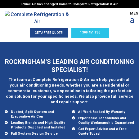
Prime Air has changed name to Complete Refrigeration & Air
1300 451 136
GET A FREE QUOTE!
ROCKINGHAM'S LEADING AIR CONDITIONING
SPECIALIST!
The team at Complete Refrigeration & Air can help you with all
your air conditioning needs. Whether you are a residential or
commercial customer, we specialise in tailoring the perfect air
con solution for your specific needs. We also provide full service
and repair support.
Ducted, Split System and
All Work Backed By Warranty
Evaporative Air Con
Experience Technicians and
Leading Brands and High Quality
Quality Workmanship Guaranteed
Products Supplied and Installed
Get Expert Advice and A Free
Full System Design Service
Quote Today!