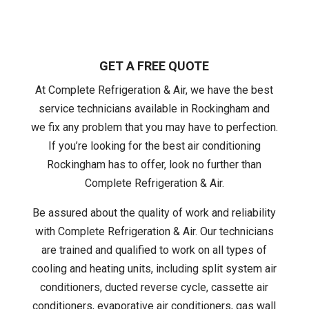
GET A FREE QUOTE
At Complete Refrigeration & Air, we have the best
service technicians available in Rockingham and
we fix any problem that you may have to perfection.
If you’re looking for the best air conditioning
Rockingham has to offer, look no further than
Complete Refrigeration & Air.
Be assured about the quality of work and reliability
with Complete Refrigeration & Air. Our technicians
are trained and qualified to work on all types of
cooling and heating units, including split system air
conditioners, ducted reverse cycle, cassette air
conditioners, evaporative air conditioners, gas wall